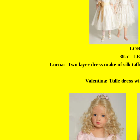
LOR
38.5”  LE
Lorna:  Two layer dress make of silk taffe
Valentina: Tulle dress wit