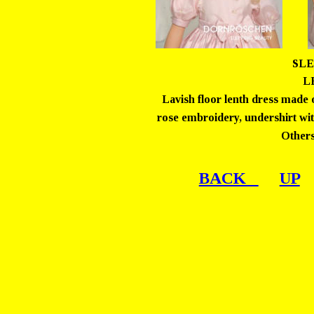
SLE
LE
Lavish floor lenth dress made o
rose embroidery, undershirt with 
Others
BACK   
UP