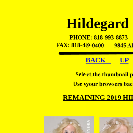
Hildegard
PHONE: 818-993-8873    
FAX: 818-449-0400       98
BACK   
UP
Select the thumbnail p
Use your browsers back
REMAINING 2019 H