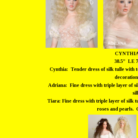
CYNTHIA
38.5”  LE 
Cynthia:  Tender dress of silk tulle with 
decoration
Adriana:  Fine dress with triple layer of si
si
Tiara: Fine dress with triple layer of silk t
roses and pearls.  